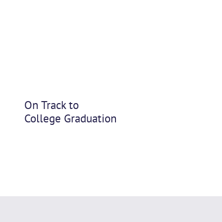
On Track to
College Graduation