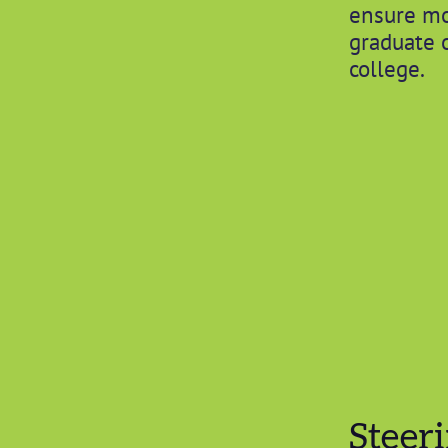
ensure mo
graduate 
college.
Steer