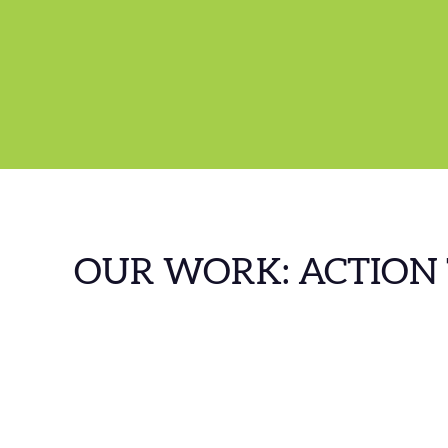
OUR WORK: ACTION