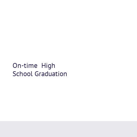
On-time High
School Graduation