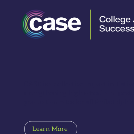
CASE is a collective impact initiati
strengthening high school and pos
graduation rates for all Philadelphia
Learn More