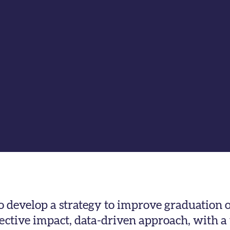
to develop a strategy to improve graduation
lective impact, data-driven approach, with a