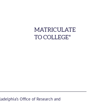
MATRICULATE
TO COLLEGE*
ladelphia’s Office of Research and