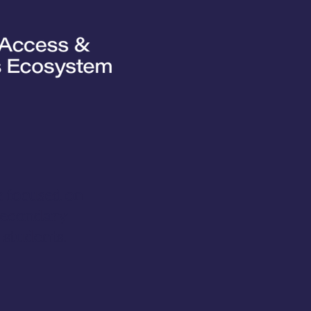
ve focused on
tsecondary
 students.