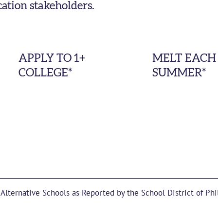
cation stakeholders.
APPLY TO 1+
MELT EACH
COLLEGE*
SUMMER*
 Alternative Schools as Reported by the School District of Phi