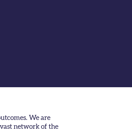
 outcomes. We are
 vast network of the