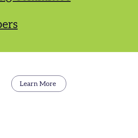
ers
Learn More