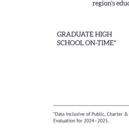
region’s edu
GRADUATE HIGH
SCHOOL ON-TIME*
*Data Inclusive of Public, Charter &
Evaluation for 2024–2025.