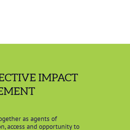
ECTIVE IMPACT
EMENT
ogether as agents of
n, access and opportunity to