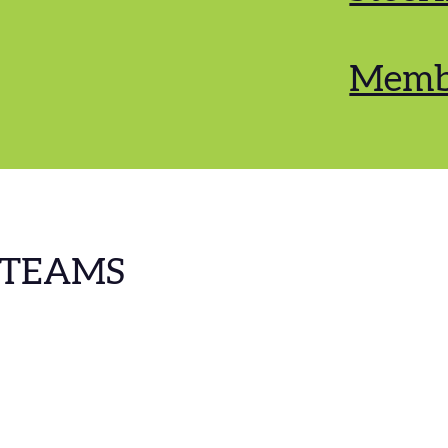
Memb
 TEAMS