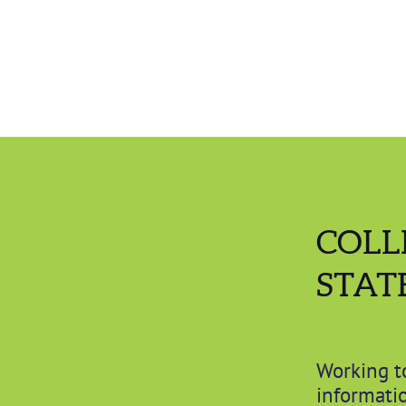
COLL
STAT
Working t
informatio