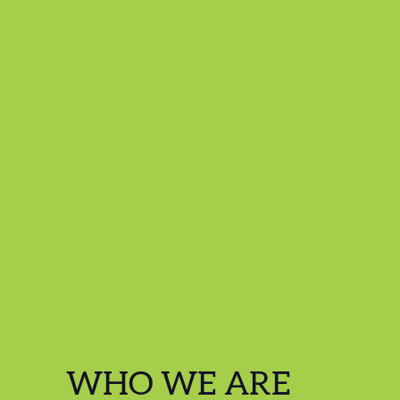
WHO WE ARE