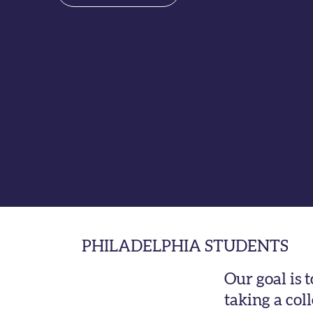
PHILADELPHIA STUDENTS
Our goal is 
taking a col