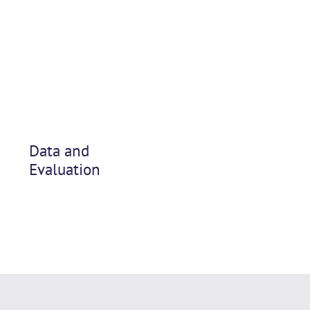
Data and
Evaluation