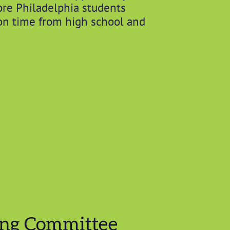
re Philadelphia students
on time from high school and
ing Committee