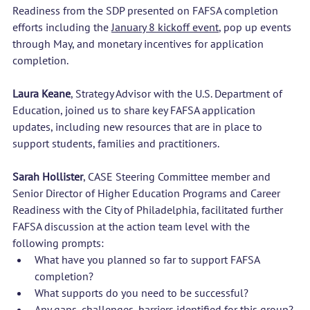
Readiness from the SDP presented on FAFSA completion 
efforts including the 
January 8 kickoff event
, pop up events 
through May, and monetary incentives for application 
completion.
Laura Keane
, Strategy Advisor with the U.S. Department of 
Education, joined us to share key FAFSA application 
updates, including new resources that are in place to 
support students, families and practitioners.
Sarah Hollister
, CASE Steering Committee member and 
Senior Director of Higher Education Programs and Career 
Readiness with the City of Philadelphia, facilitated further 
FAFSA discussion at the action team level with the 
following prompts:
What have you planned so far to support FAFSA 
completion?
What supports do you need to be successful?
Any gaps, challenges, barriers identified for this group?