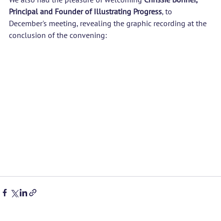
Principal and Founder of 
Illustrating Progress
, to 
December's meeting, revealing the graphic recording at the 
conclusion of the convening: