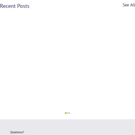
See All
Recent Posts
Questions?