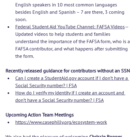
English speakers in 10 most common languages 
besides English and Spanish – 7 are there, 3 coming 
soon.
Federal Student Aid YouTube Channel: FAFSA Videos
—
Updated videos to help students and families 
understand the importance of the FAFSA form, who is a 
FAFSA contributor, and what happens after submitting 
the form.
Recently released guidance for contributors without an SSN
Can I create a 
StudentAid.gov
 account if I don’t have a 
Social Security number? | FSA
How do I verify my identity if I create an account and 
don’t have a Social Security number? | FSA
Upcoming Action Team Meetings
https://www.casephilly.org/ecosystem-work
We also had the pleasure of welcoming 
Chrissie Bonner, 