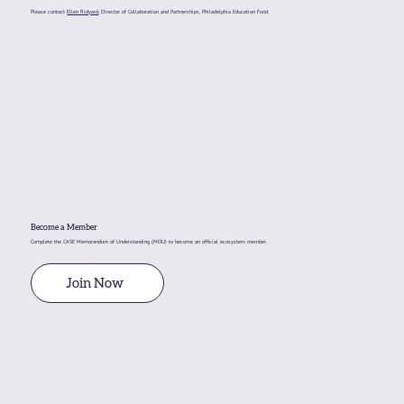
Please contact
Ellen Ridyard
, Director of Collaboration and Partnerships, Philadelphia Education Fund.
December 10 CASE Meeting Recap
Become a Member
Complete the CASE Memorandum of Understanding (MOU) to become an official ecosystem member.
Join Now