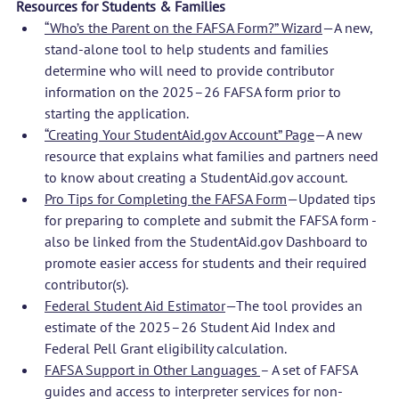
Resources for Students & Families
“Who’s the Parent on the FAFSA Form?” Wizard
—A new, 
stand-alone tool to help students and families 
determine who will need to provide contributor 
information on the 2025–26 FAFSA form prior to 
starting the application.
“Creating Your 
StudentAid.gov
 Account” Page
—A new 
resource that explains what families and partners need 
to know about creating a 
StudentAid.gov
 account. 
Pro Tips for Completing the FAFSA Form
—Updated tips 
for preparing to complete and submit the FAFSA form - 
also be linked from the 
StudentAid.gov
 Dashboard to 
promote easier access for students and their required 
contributor(s). 
Federal Student Aid Estimator
—The tool provides an 
estimate of the 2025–26 Student Aid Index and 
Federal Pell Grant eligibility calculation. 
FAFSA Support in Other Languages 
– A set of FAFSA 
guides and access to interpreter services for non-