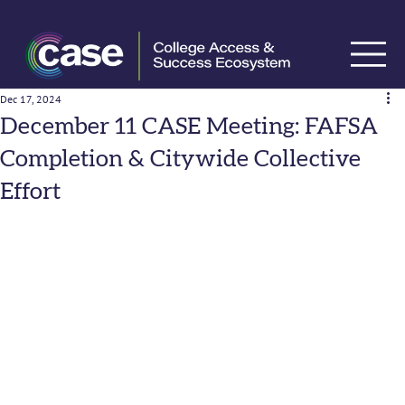
Dec 17, 2024
December 11 CASE Meeting: FAFSA
Completion & Citywide Collective
Effort