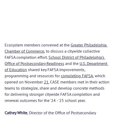
Ecosystem members convened at the 
Greater Philadelphia 
Chamber of Commerce
, to discuss a citywide collective 
FAFSA completion effort. 
School District of Philadelphia's 
Office of Postsecondary Readiness
 and the 
U.S. Department 
of Education
 shared key FAFSA improvements, 
programming and resources for 
completing FAFSA
, which 
opened on November 
21.
CASE members met in their action 
teams to strategize, share and develop concrete methods 
for delivering stronger citywide FAFSA completion and 
renewal outcomes for the '24 - '25 school year. 
Cathey White
, Director of the Office of Postsecondary 