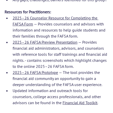
Resources for Practitioners:
2025–26 Counselor Resource for Completing the 
FAFSA Form
 — Provides counselors and advisors with 
information and resources to help guide students and 
their families through the FAFSA form.
2025–26 FAFSA Preview Presentation
 — Provides 
financial aid administrators, advisors, and counselors 
with reference tools for staff trainings and financial aid 
nights. - contains screenshots which highlight changes 
to the online 2025–26 FAFSA form. 
2025–26 FAFSA Prototype
 — The tool provides the 
financial aid community an opportunity to gain a 
deeper understanding of the FAFSA user experience. 
Updated information and outreach tools for 
counselors, college access professionals, and other 
advisors can be found in the 
Financial Aid Toolkit
.